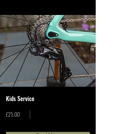
Kids Service
£25.00