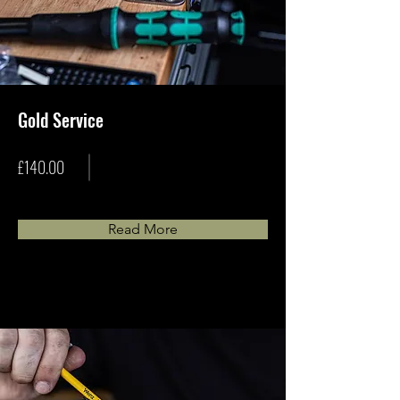
Gold Service
£140.00
Read More