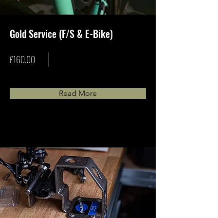
Gold Service (F/S & E-Bike)
£160.00
Read More