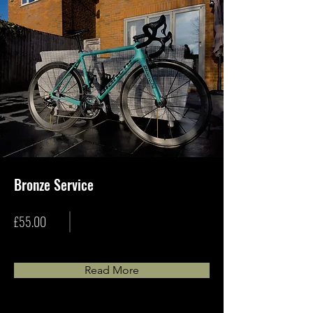
Bronze Service
£55.00
Read More