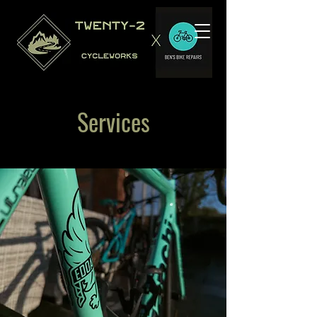
Services