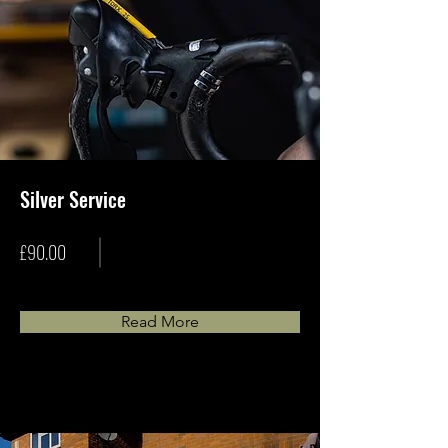
Silver Service
£90.00
Read More