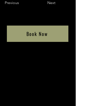
Previous
Next
Book Now