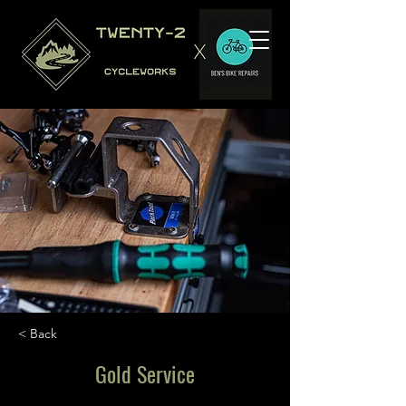
< Back
Gold Service