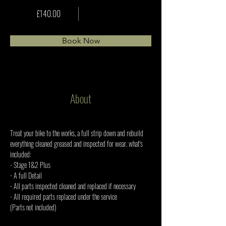
£140.00
Book Now
About
Treat your bike to the works, a full strip down and rebuild 
everything cleaned greased and inspected for wear. what's 
included: 
- Stage 1&2 Plus 
- A full Detail 
- All parts inspected cleaned and replaced if necessary 
- All required parts replaced under the service 
(Parts not included)