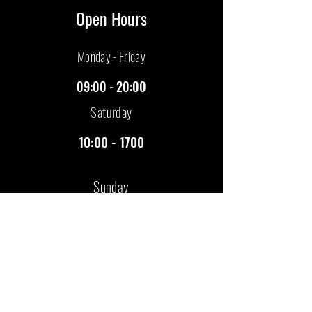
Open Hours
​Monday - Friday
09:00 - 20:00
Saturday
10:00 - 1700
Sunday
Closed
Visit Us
Florence House
Binders Industrial Estate