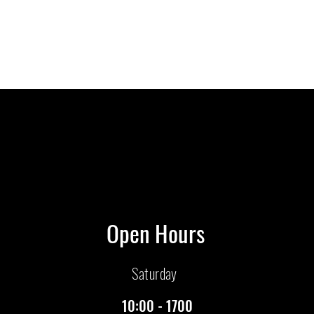
Open Hours
Saturday
10:00 - 1700