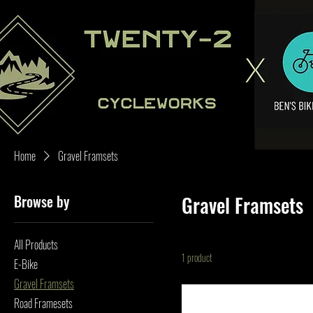
Home
Gravel Framsets
Browse by
Gravel Framsets
All Products
1 product
E-Bike
Gravel Framsets
Road Framesets