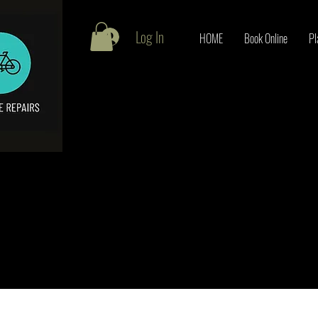
Log In
HOME
Book Online
Pl