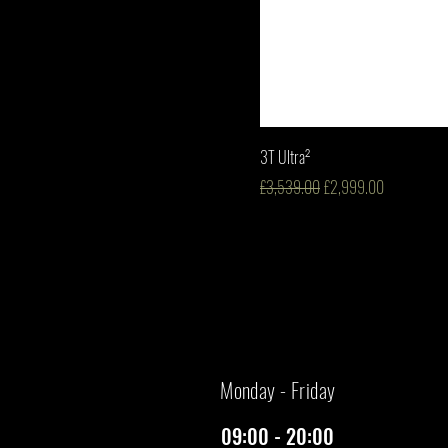
3T Ultra²
Regular Price
Sale Price
£3,539.00
£2,999.00
​Monday - Friday
09:00 - 20:00