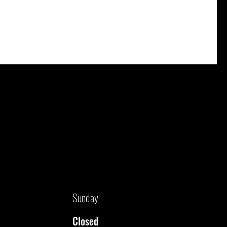
Sunday
Closed