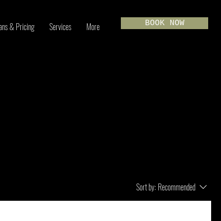
BOOK NOW
ans & Pricing
Services
More
Sort by:
Recommended