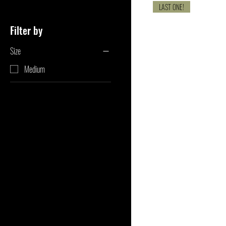
LAST ONE!
Filter by
Size
Medium