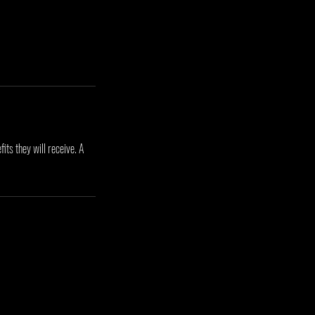
its they will receive. A