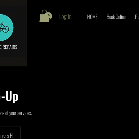
Log In
HOME
Book Online
Pl
e-Up
one of your services.
ryers Hill