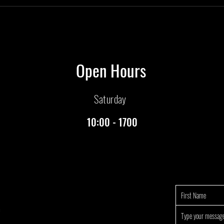
Open Hours
Saturday
10:00 - 1700
e