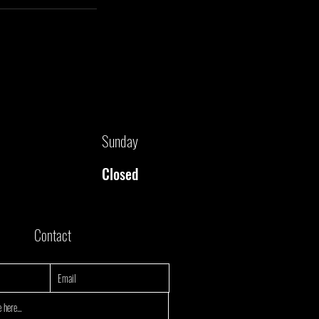
Sunday
Closed
Contact