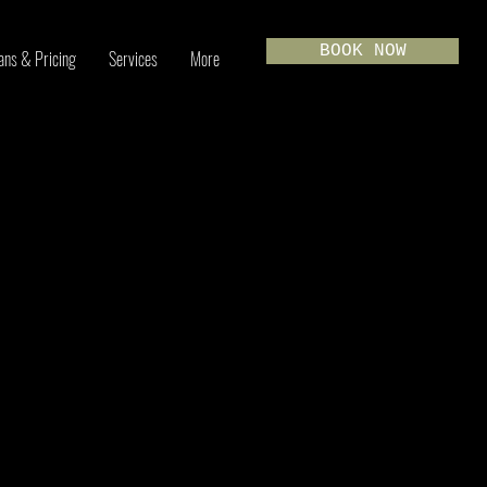
BOOK NOW
ans & Pricing
Services
More