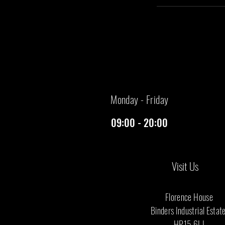
​Monday - Friday
09:00 - 20:00
Visit Us
Florence House
Binders Industrial Estat
​HP15 6LJ