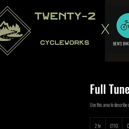
Full Tun
Use this area to describe 
110
British
2 hr
2
£110
C
pounds