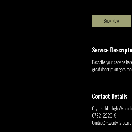
h
r
Book Now
Service Descripti
Describe your service here
great description gets re
Contact Details
Cryers Hill, High Wycom
07821222019
Contact@twenty-2.co.uk