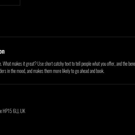
on
. What makes it great? Use short catchy text to tell people what you offer, and the benef
aders in the mood, and makes them more likely to go ahead and book.
be HP15 6LJ, UK